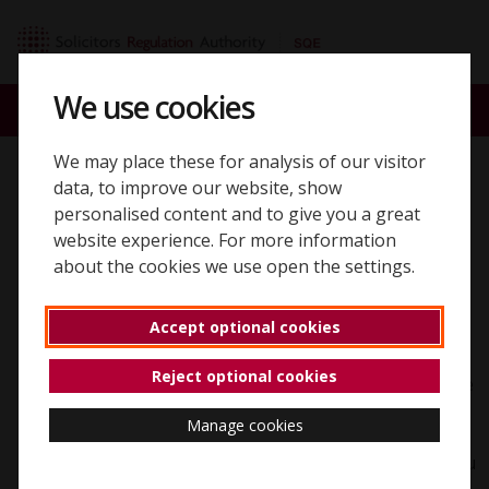
Skip to content
SQE home page
We use cookies
ACCOUNT
SEARCH
MENU
We may place these for analysis of our visitor
Back to 'Registering'
data, to improve our website, show
personalised content and to give you a great
Reasonable
website experience. For more information
about the cookies we use open the settings.
adjustments
Accept optional cookies
We're committed to making sure no candidate is
Reject optional cookies
disadvantaged in demonstrating their competence due
to a disability or condition. If you have a disability
Manage cookies
under the Equality Act 2010 — or another condition
that affects your ability to take the assessments — you