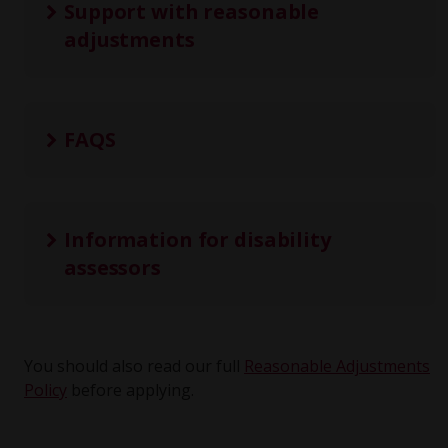
Support with reasonable
adjustments
FAQS
Information for disability
assessors
You should also read our full
Reasonable Adjustments
Policy
before applying.