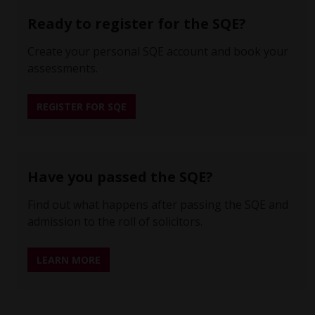
Ready to register for the SQE?
Create your personal SQE account and book your
assessments.
REGISTER FOR SQE
Have you passed the SQE?
Find out what happens after passing the SQE and
admission to the roll of solicitors.
LEARN MORE