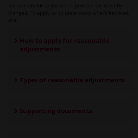
Our reasonable adjustments process has recently
changed. To apply, or to understand what’s involved,
visit:
How to apply for reasonable
adjustments
Types of reasonable adjustments
Supporting documents