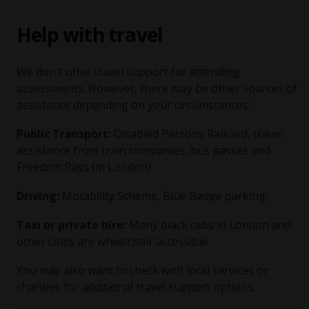
Help with travel
We don't offer travel support for attending
assessments. However, there may be other sources of
assistance depending on your circumstances:
Public Transport:
Disabled Persons Railcard, travel
assistance from train companies, bus passes and
Freedom Pass (in London).
Driving:
Motability Scheme, Blue Badge parking.
Taxi or private hire:
Many black cabs in London and
other cities are wheelchair accessible
You may also want to check with local services or
charities for additional travel support options.