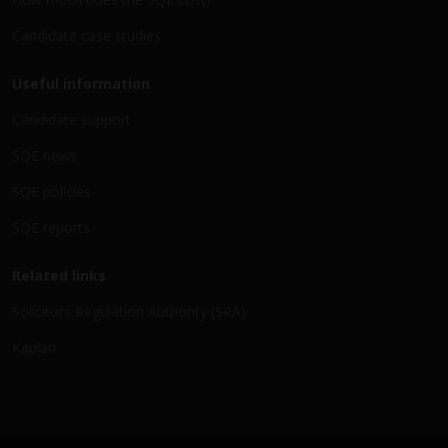
Candidate case studies
Useful information
Candidate support
SQE news
SQE policies
SQE reports
Related links
Solicitors Regulation Authority (SRA)
Kaplan