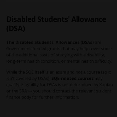
Disabled Students' Allowance
(DSA)
The Disabled Students' Allowances (DSAs)
are
Government-funded grants that may help cover some
of the additional costs of studying with a disability,
long-term health condition, or mental health difficulty.
While the SQE itself is an exam and not a course (so it
isn't covered by DSAs),
SQE-related courses
may
qualify. Eligibility for DSAs is not determined by Kaplan
or the SRA — you should contact the relevant student
finance body for further information.