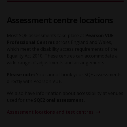
Assessment centre locations
Most SQE assessments take place at
Pearson VUE
Professional Centres
across England and Wales,
which meet the disability access requirements of the
Equality Act 2010. These centres can accommodate a
wide range of adjustments and arrangements.
Please note:
You cannot book your SQE assessments
directly with Pearson VUE.
We also have information about accessibility at venues
used for the
SQE2 oral assessment.
Assessment locations and test centres