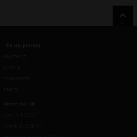
Back
TOP
The SQE process
Registering
Booking
Assessments
Results
About the SQE
What is the SQE?
Who is the SQE for?
How much does the SQE cost?