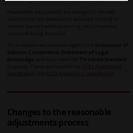
may be eligible for reasonable adjustments.
Reasonable adjustments are changes to the way
assessments are delivered or accessed, helping to
remove barriers without altering the competence
standards being assessed.
All candidates are assessed against the
Statement of
Solicitor Competence
,
Statement of Legal
Knowledge
, and must meet the
Threshold Standard
to qualify. These are found in the
SQE1 Assessment
Specification
and
SQE2 Assessment Specification
.
Changes to the reasonable
adjustments process