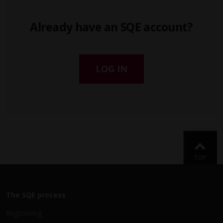
Already have an SQE account?
LOG IN
Back
TOP
The SQE process
Registering