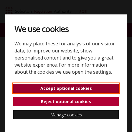
Skip to content
SQE home page
We use cookies
ACCOUNT
SEARCH
MENU
We may place these for analysis of our visitor
Registering for the SQE
data, to improve our website, show
personalised content and to give you a great
website experience. For more information
about the cookies we use open the settings.
Create a new SQE account
Accept optional cookies
Anybody wanting to take the Solicitors Qualifying Exam
Reject optional cookies
(SQE) needs to register by creating an account.
Manage cookies
To start the registration process, enter your email
address so we can check wherever you've previously
registered. If you have previously registered with the