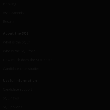
Booking
Assessments
Results
About the SQE
What is the SQE?
Who is the SQE for?
How much does the SQE cost?
Candidate case studies
Useful information
Candidate support
SQE news
SQE policies