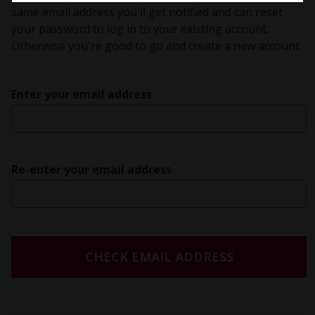
same email address you'll get notified and can reset
your password to log in to your existing account.
Otherwise you're good to go and create a new account.
Enter your email address
Re-enter your email address
CHECK EMAIL ADDRESS