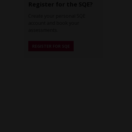
Register for the SQE?
Create your personal SQE
account and book your
assessments.
REGISTER FOR SQE