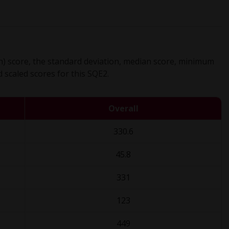
) score, the standard deviation, median score, minimum
scaled scores for this SQE2.
Overall
330.6
45.8
331
123
449