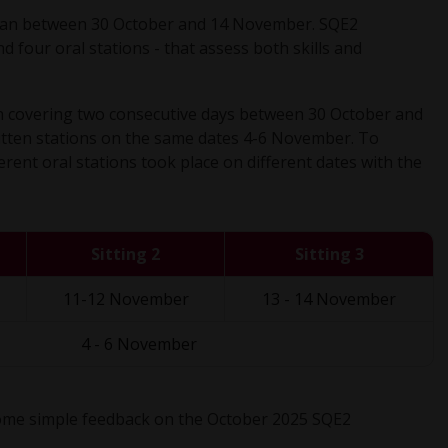
ran between 30 October and 14 November. SQE2
d four oral stations - that assess both skills and
ach covering two consecutive days between 30 October and
itten stations on the same dates 4-6 November. To
erent oral stations took place on different dates with the
Sitting 2
Sitting 3
11-12 November
13 - 14 November
4 - 6 November
 some simple feedback on the October 2025 SQE2