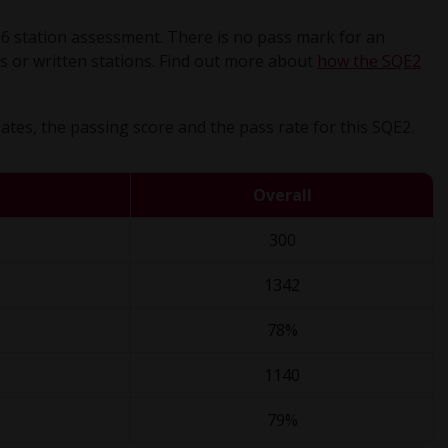
16 station assessment. There is no pass mark for an
ions or written stations. Find out more about
how the SQE2
tes, the passing score and the pass rate for this SQE2.
Overall
300
1342
78%
1140
79%