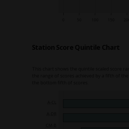
50
100
150
20
Station Score Quintile Chart
This chart shows the quintile scaled score ra
the range of scores achieved by a fifth of th
the bottom fifth of scores.
A-CL
Sitting 1 Quintile graph for Ad
A-DR
Sitting 1 Quintile graph for A
CM-B