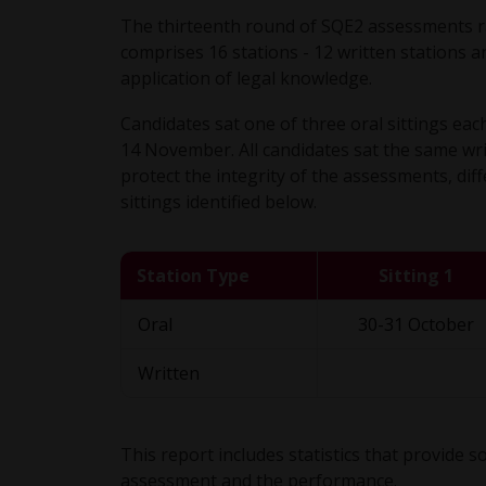
The thirteenth round of SQE2 assessments 
comprises 16 stations - 12 written stations an
application of legal knowledge.
Candidates sat one of three oral sittings e
14 November. All candidates sat the same wr
protect the integrity of the assessments, diff
sittings identified below.
Station Type
Sitting 1
Oral
30-31 October
Written
This report includes statistics that provide
assessment and the performance.