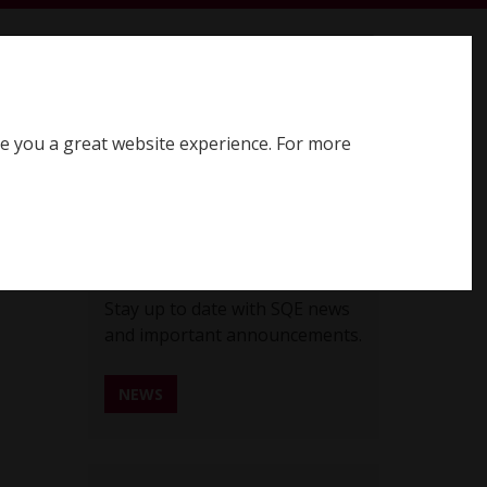
earch SQE website
Search
ve you a great website experience. For more
Register for SQE
Log in
SQE News
Stay up to date with SQE news
and important announcements.
NEWS
REGISTER FOR SQE NEWS ALERTS