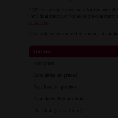
SQE2 has a single pass mark for the overall 
individual station or for all of the oral stat
is marked
.
The table below shows the number of candida
Statistic
Pass Mark
Candidates (all graded)
Pass Rate (all graded)
Candidates (first attempt)
Pass Rate (first attempt)