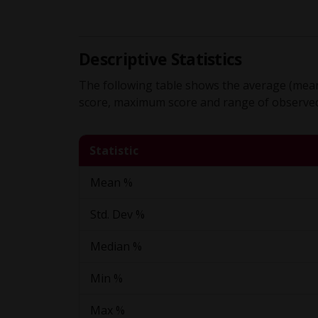
Descriptive Statistics
The following table shows the average (mean
score, maximum score and range of observed 
Statistic
Mean %
Std. Dev %
Median %
Min %
Max %