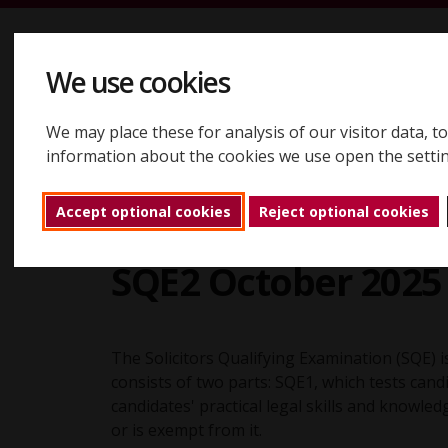
Skip to content
We use cookies
We may place these for analysis of our visitor data, 
Registering
Booking
Assessments
Results
About
information about the cookies we use open the setti
Accept optional cookies
Reject optional cookies
SQE results
Reports
SQE2 October 202
Back to home
SQE2 October 2025 
The Solicitors Qualifying Examination (SQE) is
consists of two parts: SQE1, which tests can
candidates' practical legal skills and knowle
or is exempt from it.