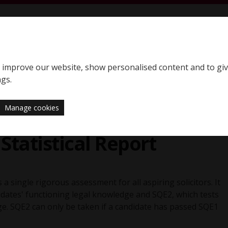
S
SQE home page
to improve our website, show personalised content and to gi
Support
News
ngs.
Manage cookies
5
Statistical Report
 a single rigorous assessment for all aspiring solicitors. It
didates' functioning legal knowledge and SQE2, which tests
dge. SQE2 can only be taken if a candidate has passed SQE1