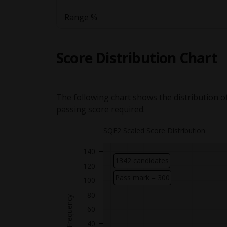
Range %
Score Distribution Chart
The following chart shows the distribution of
passing score required.
SQE2 Scaled Score Distribution
140
1342 candidates
120
Pass mark = 300
100
Y axis showing
80
Frequency
60
40