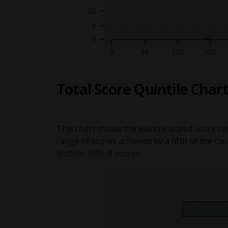
20
5
Graph
Graph ite
Graph i
G
Graph item showing 0 people 
Graph item showing 0 peopl
Graph item showing 0 peop
Graph item showing 0 pe
Graph item showing 0 p
Graph item showing 0
Graph item showing
Graph item showin
Graph item show
Graph item sh
Graph item s
Graph item
Grap
Gr
50
100
150
Total Score Quintile Char
This chart shows the quintile scaled score ra
range of scores achieved by a fifth of the ca
bottom fifth of scores.
Quintile gr