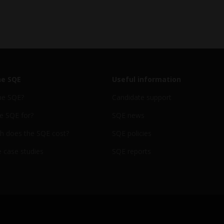
he SQE
Useful information
he SQE?
Candidate support
e SQE for?
SQE news
 does the SQE cost?
SQE policies
 case studies
SQE reports