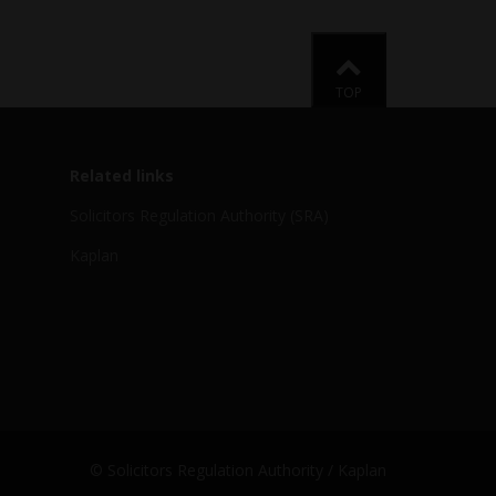
Back to
TOP
Related links
Solicitors Regulation Authority (SRA)
Kaplan
© Solicitors Regulation Authority / Kaplan