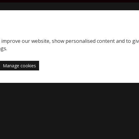
S
SQE home page
to improve our website, show personalised content and to gi
Support
News
ngs.
Manage cookies