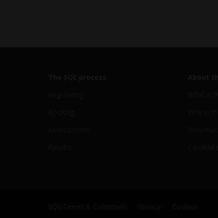
The SQE process
About t
Registering
What is t
Booking
Who is th
Assessments
How much
Results
Candidate
SQE Terms & Conditions
Privacy
Cookies