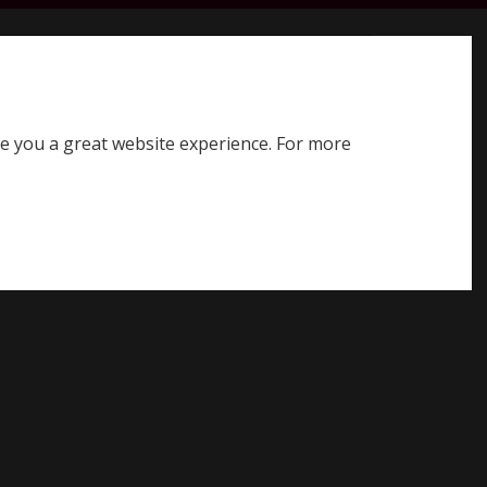
earch SQE website
Search
ve you a great website experience. For more
Register for SQE
Log in