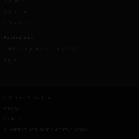
SQE news
SQE policies
SQE reports
Related links
Solicitors Regulation Authority (SRA)
Kaplan
SQE Terms & Conditions
Privacy
Cookies
© Solicitors Regulation Authority / Kaplan