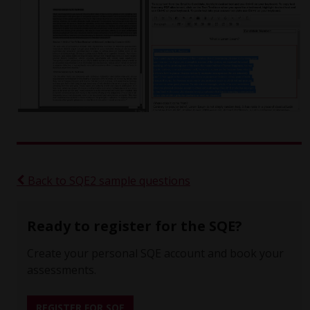
Back to SQE2 sample questions
Ready to register for the SQE?
Create your personal SQE account and book your
assessments.
REGISTER FOR SQE