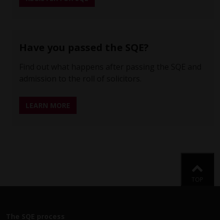
Have you passed the SQE?
Find out what happens after passing the SQE and
admission to the roll of solicitors.
LEARN MORE
Back
TOP
The SQE process