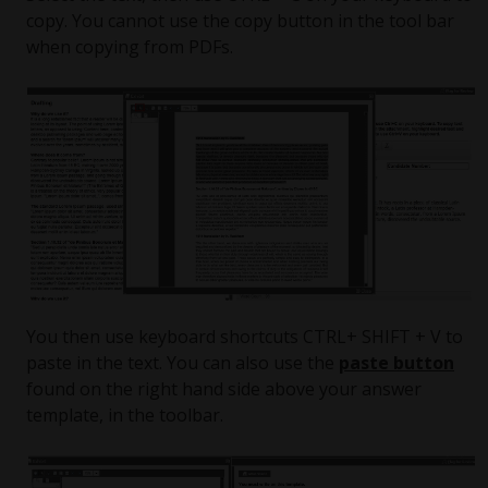
copy. You cannot use the copy button in the tool bar
when copying from PDFs.
You then use keyboard shortcuts CTRL+ SHIFT + V to
paste in the text. You can also use the
paste button
found on the right hand side above your answer
template, in the toolbar.