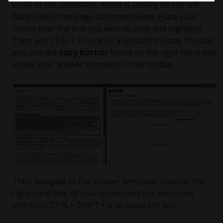
email to the candidate), which is usually on the left
hand side of the page as shown below. Place your
cursor over the text you wish to copy and highlight.
Then use CTRL + C on your keyboard to copy. You can
also use the
copy button
found on the right hand side
above your answer template, in the toolbar.
Then navigate to the answer template, towards the
right hand side of your screen and use keyboard
shortcuts CTRL+ SHIFT + V to paste the text.