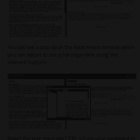
You will see a pop up of the Attachment window which
you can adjust to see a full page view using the
relevant buttons.
Select the text, then use CTRL + C on your keyboard to