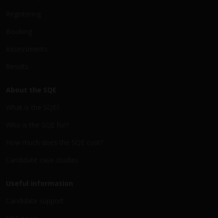
Registering
Booking
Assessments
Results
About the SQE
What is the SQE?
Who is the SQE for?
How much does the SQE cost?
Candidate case studies
Useful information
Candidate support