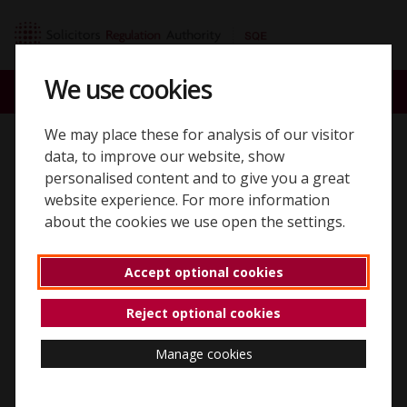
Skip to content
SQE home page
We use cookies
ACCOUNT
SEARCH
MENU
We may place these for analysis of our visitor
Back to 'SQE2 assessments'
data, to improve our website, show
personalised content and to give you a great
SQE2 written
website experience. For more information
about the cookies we use open the settings.
assessment copy and
paste functionality
Accept optional cookies
Reject optional cookies
Copy and paste from the question
Manage cookies
You can copy and paste from the question (e.g. an