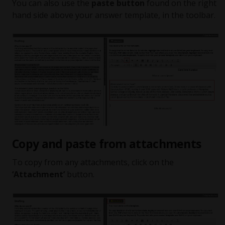
You can also use the
paste button
found on the right
hand side above your answer template, in the toolbar.
Copy and paste from attachments
To copy from any attachments, click on the
‘Attachment’
button.