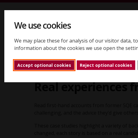
Skip to content
We use cookies
We may place these for analysis of our visitor data, 
Registering
Booking
Assessments
Results
About
information about the cookies we use open the setti
Accept optional cookies
Reject optional cookies
About
Case studies
Back to home
Real experiences 
Read first-hand accounts from former SQE ca
challenging, and the advice they’d give other
These case studies highlight a variety of b
changed, each story is based on a real candid