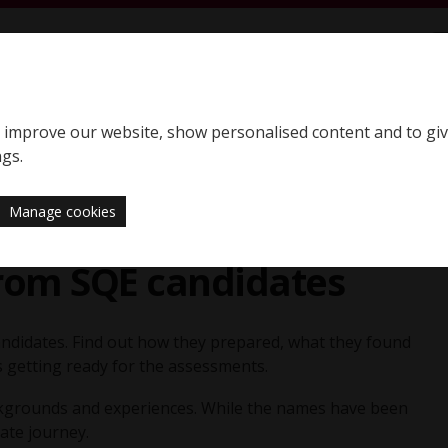
S
SQE home page
to improve our website, show personalised content and to gi
Support
News
ngs.
Manage cookies
from SQE candidates
ndidates. Find out how they prepared, what they found
s getting ready for the assessments.
ackgrounds and experiences. While the names have been
ate journey.