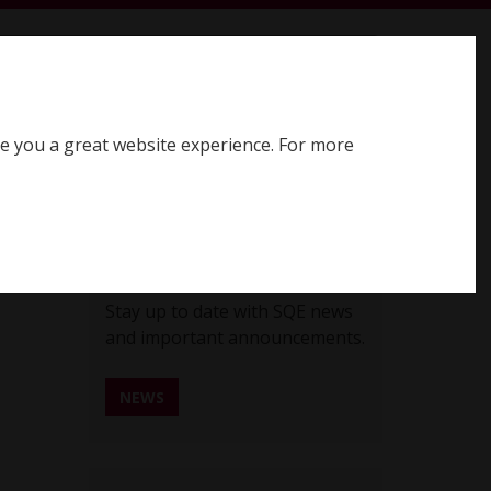
earch SQE website
Search
ve you a great website experience. For more
Register for SQE
Log in
SQE News
Stay up to date with SQE news
and important announcements.
NEWS
REGISTER FOR SQE NEWS ALERTS