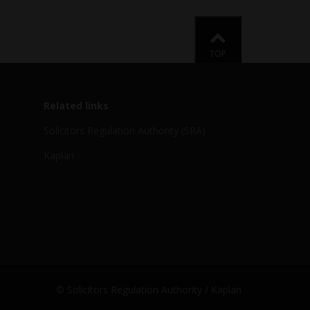
Back to
TOP
Related links
Solicitors Regulation Authority (SRA)
Kaplan
© Solicitors Regulation Authority / Kaplan