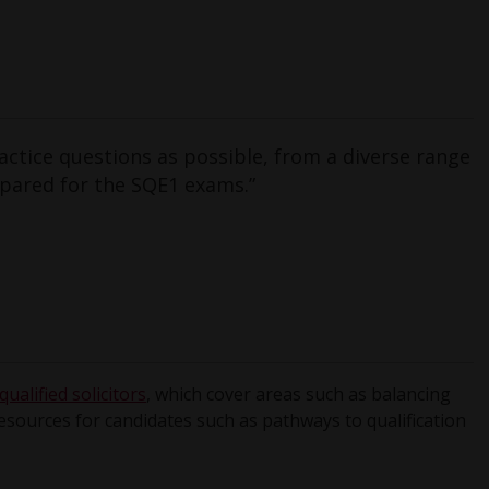
ctice questions as possible, from a diverse range
epared for the SQE1 exams.”
ualified solicitors
, which cover areas such as balancing
resources for candidates such as pathways to qualification