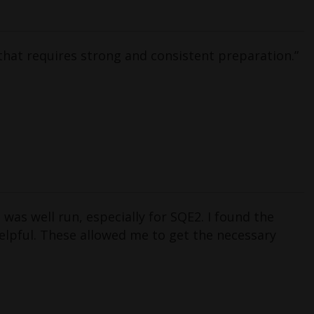
that requires strong and consistent preparation.”
as well run, especially for SQE2. I found the
helpful. These allowed me to get the necessary