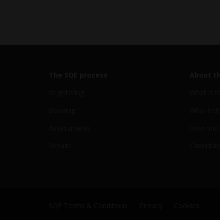
The SQE process
About t
Registering
What is t
Booking
Who is th
Assessments
How much
Results
Candidate
SQE Terms & Conditions
Privacy
Cookies