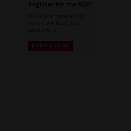
Register for the SQE?
Create your personal SQE
account and book your
assessments.
REGISTER FOR SQE