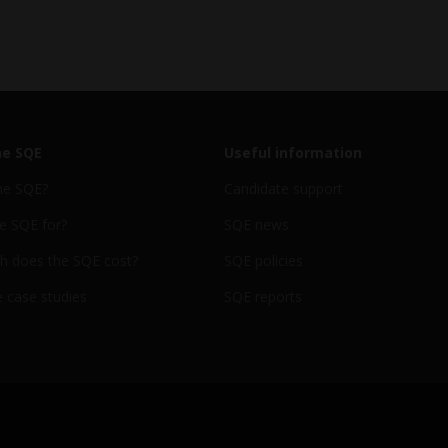
he SQE
Useful information
he SQE?
Candidate support
e SQE for?
SQE news
 does the SQE cost?
SQE policies
 case studies
SQE reports