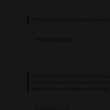
“The SQE is a very challenging exam 
Read case study
“The reasonable adjustment process w
online resources to be particularly 
evidence for my request in advance.”
Read case study