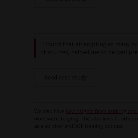
“I found that attempting as many pra
of sources, helped me to be well pr
Read case study
We also have
key insights from aspiring and q
work with studying. This also links to other 
as a solicitor and SQE training options.