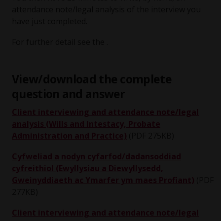
attendance note/legal analysis of the interview you
have just completed.
For further detail see the .
View/download the complete
question and answer
Client interviewing and attendance note/legal
analysis (Wills and Intestacy, Probate
Administration and Practice)
(PDF 275KB)
Cyfweliad a nodyn cyfarfod/dadansoddiad
cyfreithiol (Ewyllysiau a Diewyllysedd,
Gweinyddiaeth ac Ymarfer ym maes Profiant)
(PDF
277KB)
Client interviewing and attendance note/legal