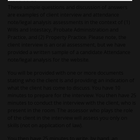
These sample questions and discussion of answers
are examples of client interview and attendance
note/legal analysis assessments in the context of (1)
Wills and Intestacy, Probate Administration and
Practice, and (2) Property Practice. Please note, the
client interview is an oral assessment, but we have
provided a written sample of a candidate Attendance
note/legal analysis for the website.
You will be provided with one or more documents
stating who the client is and providing an indication of
what the client has come to discuss. You have 10
minutes to prepare for the interview. You then have 25
minutes to conduct the interview with the client, who is
present in the room. The assessor who plays the role
of the client in the interview will assess you only on
skills (not on application of law).
You then have 25 minutes to write, by hand, an