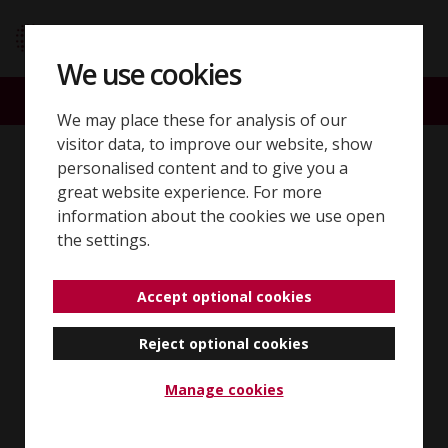
Skip to content
SQE home page
We use cookies
ACCOUNT
SEARCH
MENU
We may place these for analysis of our
visitor data, to improve our website, show
Back to 'SQE2 sample questions'
personalised content and to give you a
great website experience. For more
Client interviewing
information about the cookies we use open
the settings.
and attendance
Accept optional cookies
note/legal analysis
Reject optional cookies
Manage cookies
Summary of question and
answer