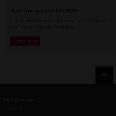
Have you passed the SQE?
Find out what happens after passing the SQE and
admission to the roll of solicitors.
LEARN MORE
Back
TOP
The SQE process
Registering