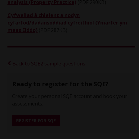
analysis (Property Practice)
(PDF 290KB)
Cyfweliad â chleient a nodyn
cyfarfod/dadansoddiad cyfreithiol (Ymarfer ym
maes Eiddo)
(PDF 287KB)
Back to SQE2 sample questions
Ready to register for the SQE?
Create your personal SQE account and book your
assessments.
REGISTER FOR SQE