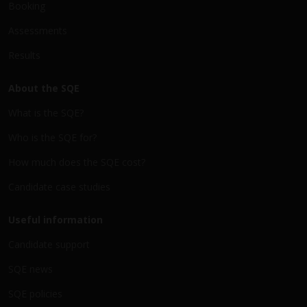
Booking
Assessments
Results
About the SQE
What is the SQE?
Who is the SQE for?
How much does the SQE cost?
Candidate case studies
Useful information
Candidate support
SQE news
SQE policies