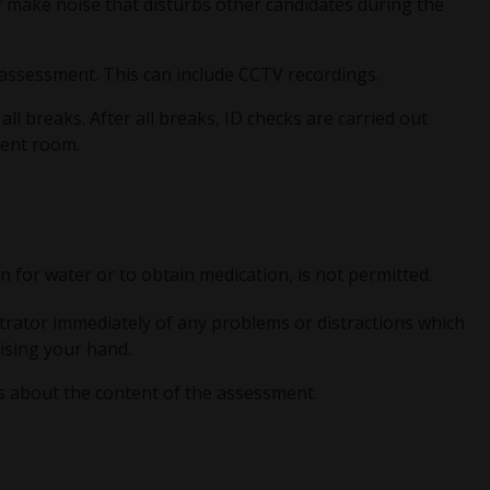
 make noise that disturbs other candidates during the
e assessment. This can include CCTV recordings.
l breaks. After all breaks, ID checks are carried out
ment room.
 for water or to obtain medication, is not permitted.
trator immediately of any problems or distractions which
aising your hand.
s about the content of the assessment.