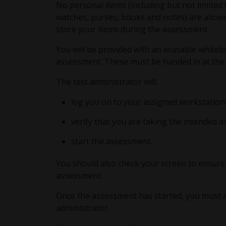
No personal items (including but not limited 
watches, purses, books and notes) are allowe
store your items during the assessment.
You will be provided with an erasable white
assessment. These must be handed in at the
The test administrator will:
log you on to your assigned workstation
verify that you are taking the intended 
start the assessment.
You should also check your screen to ensure 
assessment.
Once the assessment has started, you must re
administrator.