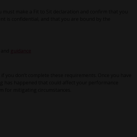
 must make a Fit to Sit declaration and confirm that you
t is confidential, and that you are bound by the
and
guidance
 if you don’t complete these requirements. Once you have
ing has happened that could affect your performance
m for mitigating circumstances.