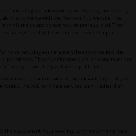
ment, including an online calculator. You may not use any
t aid in accordance with the
Pearson VUE website
. The
are comfort aids and do not require pre-approval. They
 rooms for SQE1 and SQE2 written assessments upon
or noise reducing ear defenders/headphones into the
ial permission. They must be non-electronic and must not
ect to any device. They will be subject to inspection.
information on
comfort aids
will be relevant to you. If you
e contact the SQE candidate services team, rather than
to the assessment. Your booking confirmation email has