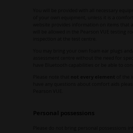
You will be provided with all necessary equip
of your own equipment, unless it is a comfor
website provides information on items that 
will be allowed in the Pearson VUE testing
inspection at the test centre.
You may bring your own foam ear plugs and/
assessment centre without the need for spec
have Bluetooth capabilities or be able to conn
Please note that
not every element
of the 
have any questions about comfort aids pleas
Pearson VUE.
Personal possessions
Please do not bring personal possessions in