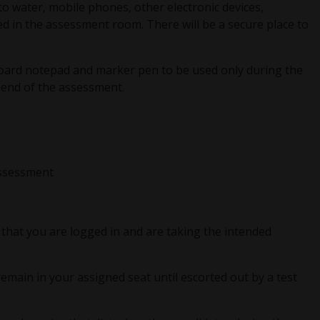
to water, mobile phones, other electronic devices,
d in the assessment room. There will be a secure place to
board notepad and marker pen to be used only during the
 end of the assessment.
assessment
that you are logged in and are taking the intended
main in your assigned seat until escorted out by a test