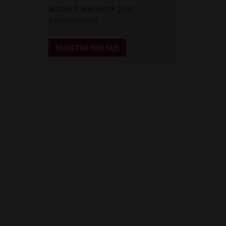
account and book your
assessments.
REGISTER FOR SQE