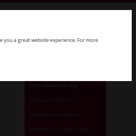
earch SQE website
Search
ve you a great website experience. For more
Register for SQE
Log in
SQE assessment days
SQE1 assessment day
SQE2 assessment day
Mitigating circumstances
Mitigating circumstances FAQs