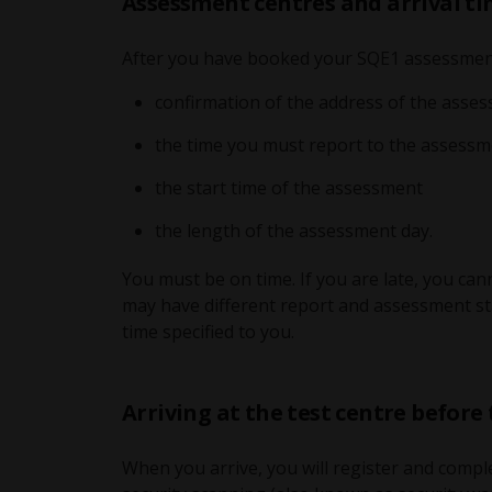
Assessment centres and arrival t
After you have booked your SQE1 assessment,
confirmation of the address of the asse
the time you must report to the assessm
the start time of the assessment
the length of the assessment day.
You must be on time. If you are late, you ca
may have different report and assessment sta
time specified to you.
Arriving at the test centre before
When you arrive, you will register and comple