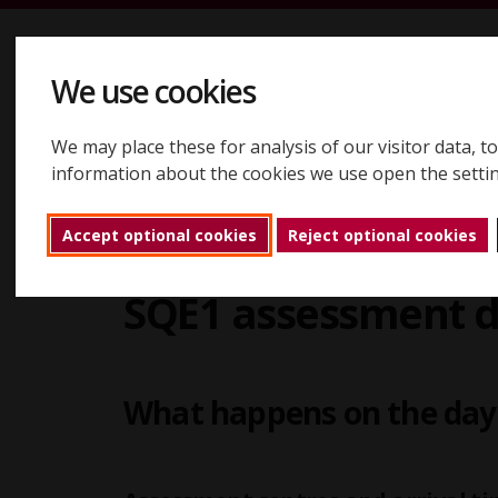
Skip to content
We use cookies
We may place these for analysis of our visitor data, 
Registering
Booking
Assessments
Results
About
information about the cookies we use open the setti
Accept optional cookies
Reject optional cookies
Assessments
SQE assessment days
SQ
Back to home
SQE1 assessment 
What happens on the da