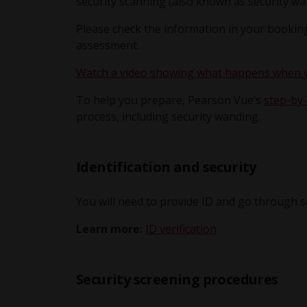
security scanning (also known as security wa
Please check the information in your booking
assessment.
Watch a video showing what happens when yo
To help you prepare, Pearson Vue’s
step-by-
process, including security wanding.
Identification and security
You will need to provide ID and go through 
Learn more:
ID verification
Security screening procedures