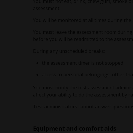
You must not eat, drink, chew gum, smoke or
assessment.
You will be monitored at all times during th
You must leave the assessment room during al
before you will be readmitted to the assess
During any unscheduled breaks:
the assessment timer is not stopped
access to personal belongings, other than
You must notify the test assessment adminis
affect your ability to do the assessment by r
Test administrators cannot answer question
Equipment and comfort aids