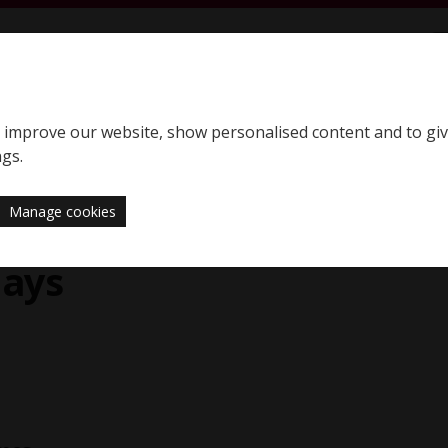
S
SQE home page
to improve our website, show personalised content and to gi
Support
News
ngs.
Manage cookies
E1 assessment day
days
y