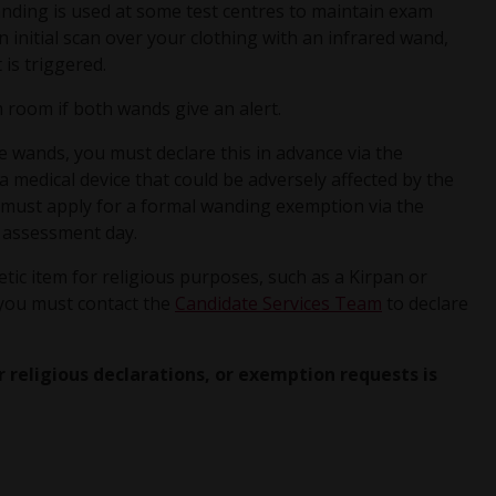
anding is used at some test centres to maintain exam
n initial scan over your clothing with an infrared wand,
 is triggered.
 room if both wands give an alert.
he wands, you must declare this in advance via the
 a medical device that could be adversely affected by the
must apply for a formal wanding exemption via the
 assessment day.
tic item for religious purposes, such as a Kirpan or
 you must contact the
Candidate Services Team
to declare
r religious declarations, or exemption requests is