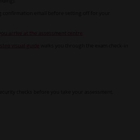
nding).
 confirmation email before setting off for your
u arrive at the assessment centre
.
step visual guide
walks you through the exam check-in
security checks before you take your assessment.