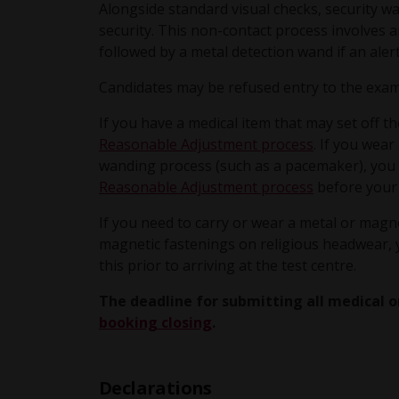
Alongside standard visual checks, security w
security. This non-contact process involves a
followed by a metal detection wand if an alert
Candidates may be refused entry to the exam
If you have a medical item that may set off t
Reasonable Adjustment process
. If you wear
wanding process (such as a pacemaker), you 
Reasonable Adjustment process
before your
If you need to carry or wear a metal or magne
magnetic fastenings on religious headwear,
this prior to arriving at the test centre.
The deadline for submitting all medical o
booking closing
.
Declarations