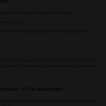
imes
 we will send you an email that includes:
ssment centre
ent centre to go through the booking-in process
nnot enter the assessment. Please note that candidates
rt times. Please arrive at the assessment centre at the
 the start of the assessment
te ID and security checks. Some test centres carry out