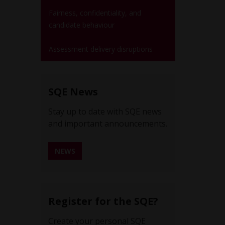
Fairness, confidentiality, and
candidate behaviour
Assessment delivery disruptions
SQE News
Stay up to date with SQE news
and important announcements.
NEWS
REGISTER FOR SQE NEWS ALERTS
Register for the SQE?
Create your personal SQE