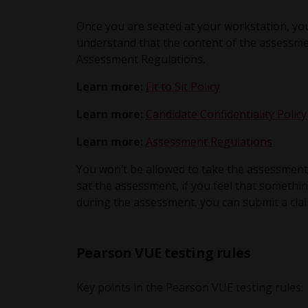
Once you are seated at your workstation, you
understand that the content of the assessmen
Assessment Regulations.
Learn more:
Fit to Sit Policy
Learn more:
Candidate Confidentiality Policy
Learn more:
Assessment Regulations
You won’t be allowed to take the assessment
sat the assessment, if you feel that someth
during the assessment, you can submit a clai
Pearson VUE testing rules
Key points in the Pearson VUE testing rules: