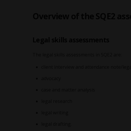
Overview of the SQE2 as
Legal skills assessments
The legal skills assessments in SQE2 are:
client interview and attendance note/lega
advocacy
case and matter analysis
legal research
legal writing
legal drafting.