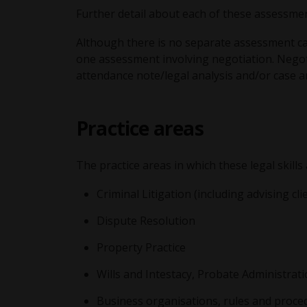
Further detail about each of these assessmen
Although there is no separate assessment calle
one assessment involving negotiation. Negot
attendance note/legal analysis and/or case an
Practice areas
The practice areas in which these legal skills
Criminal Litigation (including advising cli
Dispute Resolution
Property Practice
Wills and Intestacy, Probate Administrati
Business organisations, rules and proced