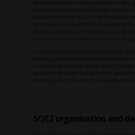
Detail of the examinable content covered is g
freehold and leasehold real estate law and pr
sub-set of the FLK in SQE1. For the avoidanc
constitutional and administrative law and EU
financial services) and solicitors’ accounts 
services are examinable in the context of bu
The cut off date for the law upon which cand
months prior to the date of the first assess
on the law as it stands at that date. They wil
avoidance of doubt, changes in the law whic
months prior to the first SQE assessment i
SQE2 organisation and de
For practical purposes SQE2 is divided into tw