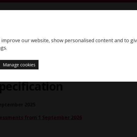
S
SQE home page
to improve our website, show personalised content and to gi
Support
News
ngs.
Manage cookies
Assessment Specification
ecification
September 2025
ssessments from 1 September 2026