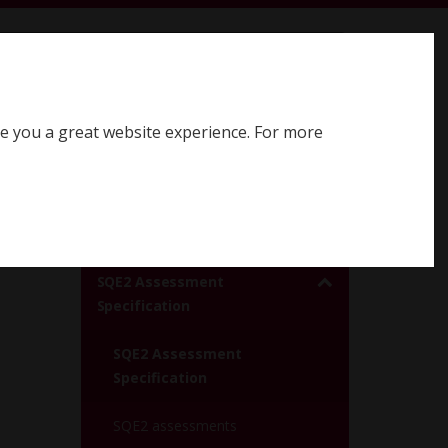
earch SQE website
Search
ve you a great website experience. For more
Register for SQE
Log in
SQE2 assessments
SQE2 Assessment
Specification
SQE2 Assessment
Specification
SQE2 assessments