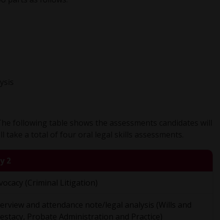
ysis
 The following table shows the assessments candidates will
 take a total of four oral legal skills assessments.
y 2
vocacy (Criminal Litigation)
terview and attendance note/legal analysis (Wills and
testacy, Probate Administration and Practice)