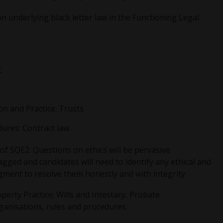
n underlying black letter law in the Functioning Legal
t
on and Practice: Trusts
ures: Contract law.
 of SQE2. Questions on ethics will be pervasive
agged and candidates will need to identify any ethical and
gment to resolve them honestly and with integrity.
perty Practice; Wills and Intestacy, Probate
ganisations, rules and procedures.