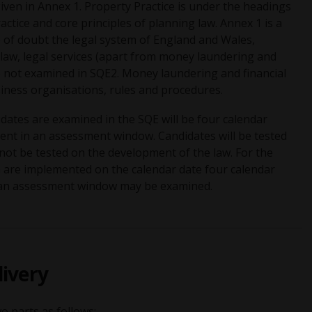
iven in Annex 1. Property Practice is under the headings
actice and core principles of planning law. Annex 1 is a
e of doubt the legal system of England and Wales,
 law, legal services (apart from money laundering and
are not examined in SQE2. Money laundering and financial
siness organisations, rules and procedures.
idates are examined in the SQE will be four calendar
ment in an assessment window. Candidates will be tested
l not be tested on the development of the law. For the
h are implemented on the calendar date four calendar
n an assessment window may be examined.
livery
o parts as follows: