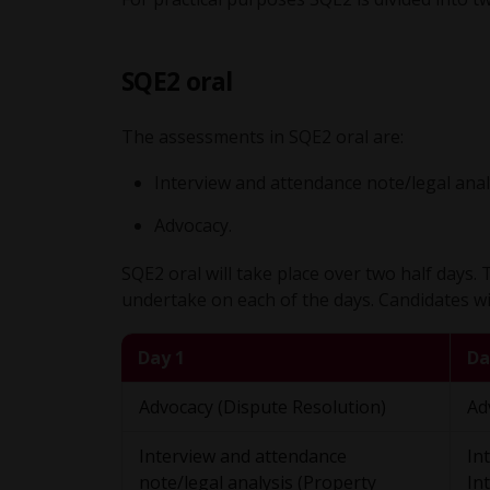
SQE2 oral
The assessments in SQE2 oral are:
Interview and attendance note/legal anal
Advocacy.
SQE2 oral will take place over two half days.
undertake on each of the days. Candidates will
Day 1
Da
Advocacy (Dispute Resolution)
Ad
Interview and attendance
In
note/legal analysis (Property
In