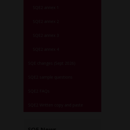
SQE2 annex 1
SQE2 annex 2
SQE2 annex 3
SQE2 annex 4
SQE changes (Sept 2026)
SQE2 sample questions
SQE2 FAQs
SQE2 Written copy and paste
SQE News