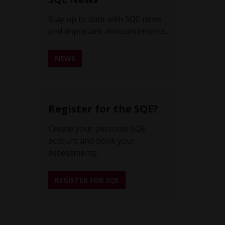
Stay up to date with SQE news
and important announcements.
NEWS
REGISTER FOR SQE NEWS ALERTS
Register for the SQE?
Create your personal SQE
account and book your
assessments.
REGISTER FOR SQE