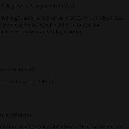
ts is given in Assessments in SQE2.
d negotiation, all deliveries of SQE2 will contain at least
iation may be assessed in either interview and
d matter analysis and/or legal writing.
 are assessed are:
ents at the police station)
on and Practice
ures (including money laundering and financial services).