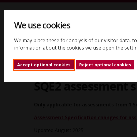
Skip to content
We use cookies
We may place these for analysis of our visitor data, 
Registering
Booking
Assessments
Results
About
information about the cookies we use open the setti
Accept optional cookies
Reject optional cookies
Assessments
SQE2 assessments
SQE2 
Back to home
SQE2 assessment sp
Only applicable for assessments from 1 
Assessment Specification changes for a
Updated August 2025