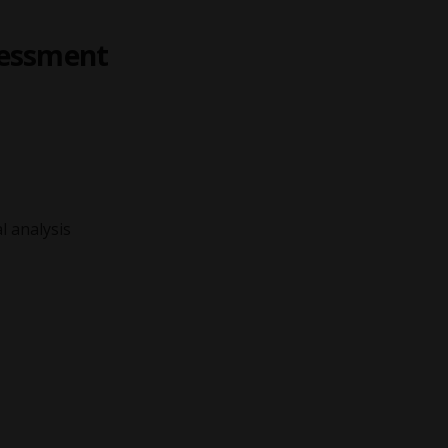
sessment
l analysis