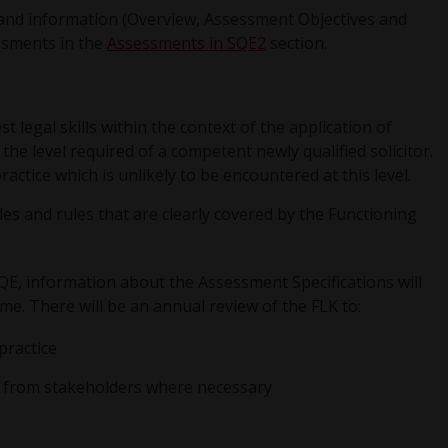
s and information (Overview, Assessment Objectives and
ssments in the
Assessments in SQE2
section.
 legal skills within the context of the application of
the level required of a competent newly qualified solicitor.
ractice which is unlikely to be encountered at this level.
es and rules that are clearly covered by the Functioning
SQE, information about the Assessment Specifications will
ime. There will be an annual review of the FLK to:
practice
ack from stakeholders where necessary