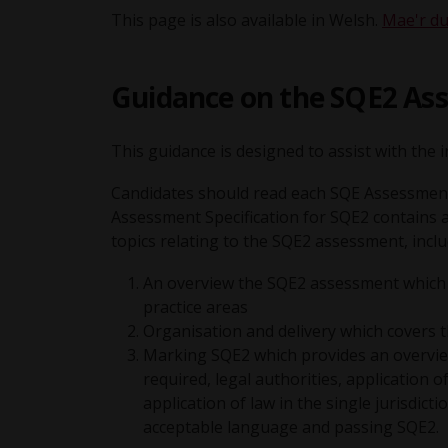
This page is also available in Welsh.
Mae'r du
Guidance on the SQE2 Ass
This guidance is designed to assist with the
Candidates should read each SQE Assessment 
Assessment Specification for SQE2 contains 
topics relating to the SQE2 assessment, inclu
An overview the SQE2 assessment which se
practice areas
Organisation and delivery which covers 
Marking SQE2 which provides an overview 
required, legal authorities, application 
application of law in the single jurisdict
acceptable language and passing SQE2.