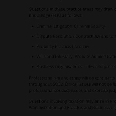
Questions in these practice areas may draw o
Knowledge (FLK) as follows:
Criminal Litigation: Criminal liability
Dispute Resolution: Contract law and tor
Property Practice: Land law
Wills and Intestacy, Probate Administrati
Business organisations, rules and proced
Professionalism and ethics will be core parts
throughout SQE2. Ethical issues will not be fl
professional conduct issues and exercise jud
Questions involving taxation may arise in Pro
Administration and Practice; and Business or