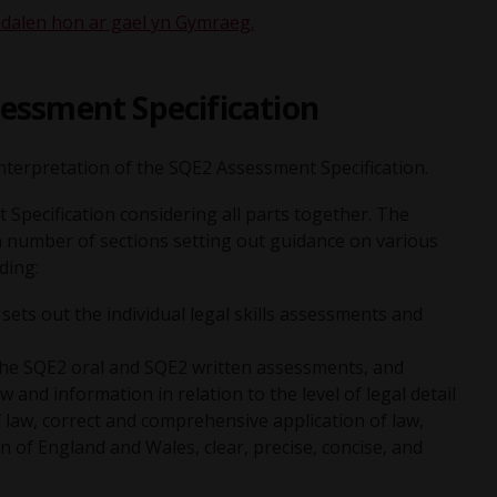
dalen hon ar gael yn Gymraeg.
essment Specification
 interpretation of the SQE2 Assessment Specification.
Specification considering all parts together. The
a number of sections setting out guidance on various
ding:
ts out the individual legal skills assessments and
the SQE2 oral and SQE2 written assessments, and
and information in relation to the level of legal detail
of law, correct and comprehensive application of law,
ion of England and Wales, clear, precise, concise, and