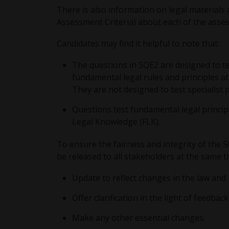
There is also information on legal material
Assessment Criteria) about each of the asse
Candidates may find it helpful to note that:
The questions in SQE2 are designed to test
fundamental legal rules and principles at 
They are not designed to test specialist p
Questions test fundamental legal principl
Legal Knowledge (FLK).
To ensure the fairness and integrity of the 
be released to all stakeholders at the same t
Update to reflect changes in the law and 
Offer clarification in the light of feedb
Make any other essential changes.