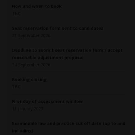
How and when to book
TBC
Seat reservation form sent to candidates
21 September 2026
Deadline to submit seat reservation form / accept
reasonable adjustment proposal
24 September 2026
Booking closing
TBC
First day of assessment window
11 January 2027
Examinable law and practice cut off date (up to and
including)