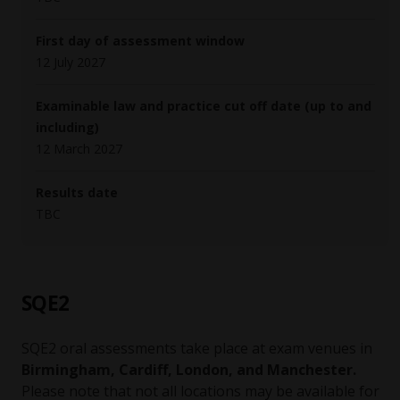
First day of assessment window
12 July 2027
Examinable law and practice cut off date (up to and
including)
12 March 2027
Results date
TBC
SQE2
SQE2 oral assessments take place at exam venues in
Birmingham, Cardiff, London, and Manchester.
Please note that not all locations may be available for