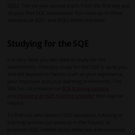
SQE2. The six-year period starts from the first day you
sit your first SQE assessment. You have up to three
attempts at SQE1 and SQE2 within this time.
Studying for the SQE
It is very likely you will need to study for the
assessments. How you study for the SQE is up to you
and will depend on factors such as your experience,
your employer and your learning preferences. The
SRA has information on
SQE training options
and
choosing an SQE training provider
that may be
helpful.
To find out who delivers SQE education, tutoring or
training services (or plans to in the future), or
produces SQE-related study materials and resources