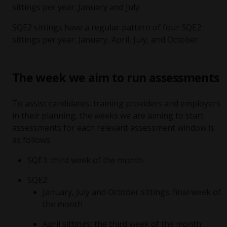
sittings per year: January and July.
SQE2 sittings have a regular pattern of four SQE2
sittings per year: January, April, July, and October.
The week we aim to run assessments
To assist candidates, training providers and employers
in their planning, the weeks we are aiming to start
assessments for each relevant assessment window is
as follows:
SQE1: third week of the month
SQE2:
January, July and October sittings: final week of
the month
April sittings: the third week of the month.