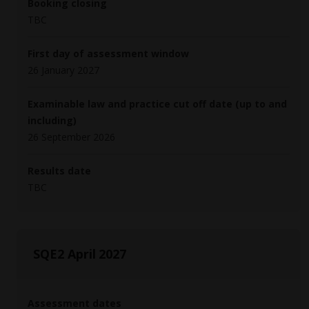
Booking closing
TBC
First day of assessment window
26 January 2027
Examinable law and practice cut off date (up to and
including)
26 September 2026
Results date
TBC
SQE2 April 2027
Assessment dates