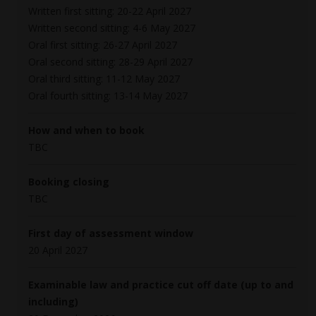
Written first sitting: 20-22 April 2027
Written second sitting: 4-6 May 2027
Oral first sitting: 26-27 April 2027
Oral second sitting: 28-29 April 2027
Oral third sitting: 11-12 May 2027
Oral fourth sitting: 13-14 May 2027
How and when to book
TBC
Booking closing
TBC
First day of assessment window
20 April 2027
Examinable law and practice cut off date (up to and
including)