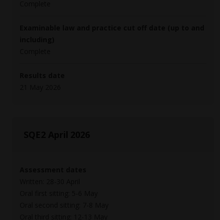
Complete
Examinable law and practice cut off date (up to and
including)
Complete
Results date
21 May 2026
SQE2 April 2026
Assessment dates
Written: 28-30 April
Oral first sitting: 5-6 May
Oral second sitting: 7-8 May
Oral third sitting: 12-13 May