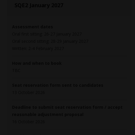
SQE2 January 2027
Assessment dates
Oral first sitting: 26-27 January 2027
Oral second sitting: 28-29 January 2027
Written: 2-4 February 2027
How and when to book
TBC
Seat reservation form sent to candidates
13 October 2026
Deadline to submit seat reservation form / accept
reasonable adjustment proposal
16 October 2026