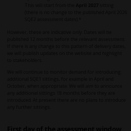
This will start from the
April 2027
sitting
(there is no change to the published April 2026
SQE2 assessment dates).*
However, these are indicative only. Dates will be
published 12 months before the relevant assessment.
If there is any change to this pattern of delivery dates,
we will publish updates on the website and highlight
to stakeholders.
We will continue to monitor demand for introducing
additional SQE1 sittings, for example in April and
October, when appropriate. We will aim to announce
any additional sittings 18 months before they are
introduced. At present there are no plans to introduce
any further sittings.
First day of the assessment window