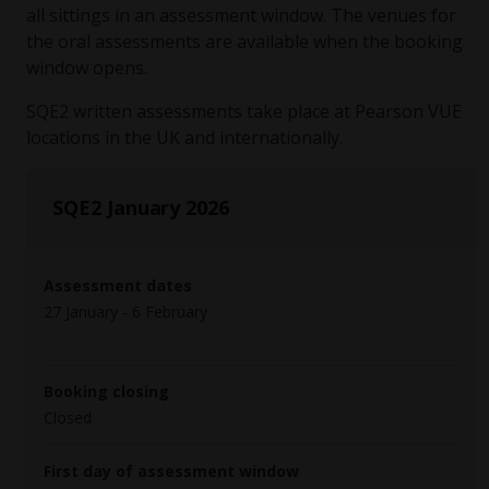
all sittings in an assessment window. The venues for
the oral assessments are available when the booking
window opens.
SQE2 written assessments take place at Pearson VUE
locations in the UK and internationally.
SQE2 January 2026
Assessment dates
27 January - 6 February
Booking closing
Closed
First day of assessment window