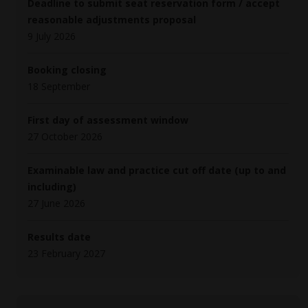
Deadline to submit seat reservation form / accept
reasonable adjustments proposal
9 July 2026
Booking closing
18 September
First day of assessment window
27 October 2026
Examinable law and practice cut off date (up to and
including)
27 June 2026
Results date
23 February 2027