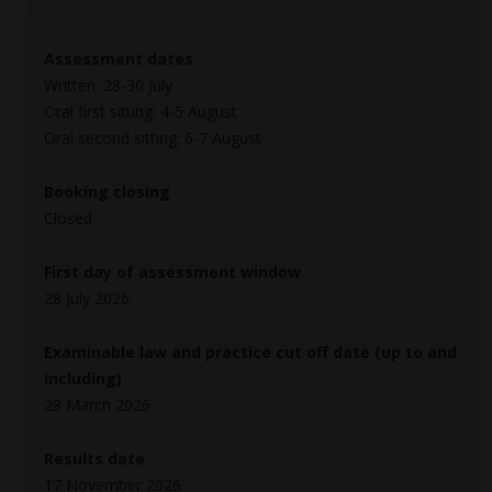
Assessment dates
Written: 28-30 July
Oral first sitting: 4-5 August
Oral second sitting: 6-7 August
Booking closing
Closed
First day of assessment window
28 July 2026
Examinable law and practice cut off date (up to and
including)
28 March 2026
Results date
17 November 2026