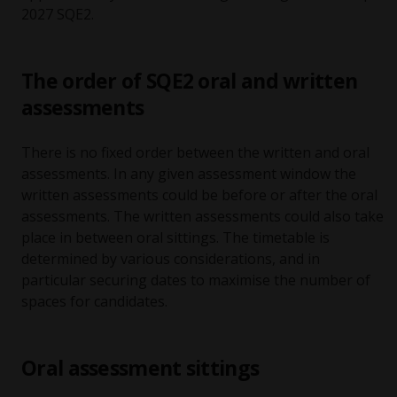
2027 SQE2.
The order of SQE2 oral and written
assessments
There is no fixed order between the written and oral
assessments. In any given assessment window the
written assessments could be before or after the oral
assessments. The written assessments could also take
place in between oral sittings. The timetable is
determined by various considerations, and in
particular securing dates to maximise the number of
spaces for candidates.
Oral assessment sittings