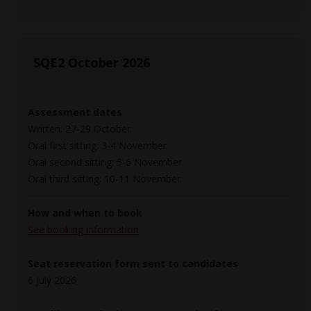
SQE2 October 2026
Assessment dates
Written: 27-29 October
Oral first sitting: 3-4 November
Oral second sitting: 5-6 November
Oral third sitting: 10-11 November
How and when to book
See booking information
Seat reservation form sent to candidates
6 July 2026