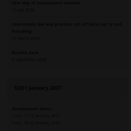
First day of assessment window
13 July 2026
Examinable law and practice cut off date (up to and
including)
13 March 2026
Results date
8 September 2026
SQE1 January 2027
Assessment dates
FLK1: 11-15 January 2027
FLK2: 18-22 January 2027