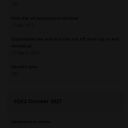
TBC
First day of assessment window
27 July 2027
Examinable law and practice cut off date (up to and
including)
27 March 2027
Results date
TBC
SQE2 October 2027
Assessment dates