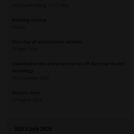
Oral fourth sitting: 14-15 May
Booking closing
Closed
First day of assessment window
28 April 2026
Examinable law and practice cut off date (up to and
including)
28 December 2025
Results date
27 August 2026
SQE2 July 2026