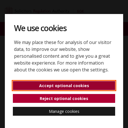
Skip to content
SQE home page
We use cookies
ACCOUNT
SEARCH
MENU
We may place these for analysis of our visitor
Back to 'Assessment dates and locations'
data, to improve our website, show
personalised content and to give you a great
Assessment dates and
website experience. For more information
about the cookies we use open the settings.
booking windows
Accept optional cookies
Reject optional cookies
When you can take the SQE
Manage cookies
You can register for an SQE candidate account at any
time throughout the year.