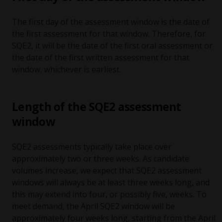
The first day of the assessment window is the date of
the first assessment for that window. Therefore, for
SQE2, it will be the date of the first oral assessment or
the date of the first written assessment for that
window, whichever is earliest.
Length of the SQE2 assessment
window
SQE2 assessments typically take place over
approximately two or three weeks. As candidate
volumes increase, we expect that SQE2 assessment
windows will always be at least three weeks long, and
this may extend into four, or possibly five, weeks. To
meet demand, the April SQE2 window will be
approximately four weeks long, starting from the April