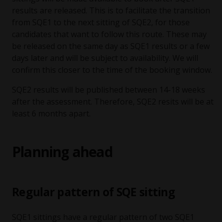
results are released. This is to facilitate the transition
from SQE1 to the next sitting of SQE2, for those
candidates that want to follow this route. These may
be released on the same day as SQE1 results or a few
days later and will be subject to availability. We will
confirm this closer to the time of the booking window.
SQE2 results will be published between 14-18 weeks
after the assessment. Therefore, SQE2 resits will be at
least 6 months apart.
Planning ahead
Regular pattern of SQE sitting
SQE1 sittings have a regular pattern of two SQE1