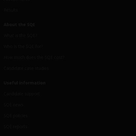
Results
About the SQE
What is the SQE?
Who is the SQE for?
How much does the SQE cost?
Candidate case studies
Useful information
Candidate support
SQE news
SQE policies
SQE reports