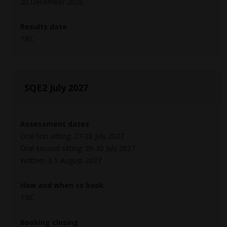
20 December 2026
Results date
TBC
SQE2 July 2027
Assessment dates
Oral first sitting: 27-28 July 2027
Oral second sitting: 29-30 July 2027
Written: 3-5 August 2027
How and when to book
TBC
Booking closing