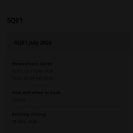
SQE1
SQE1 July 2026
Assessment dates
FLK1: 13-17 July 2026
FLK2: 20-24 July 2026
How and when to book
Closed
Booking closing
28 May 2026