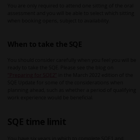
You are only required to attend one sitting of the oral
assessment and you will be able to select which sitting
when booking opens, subject to availability.
When to take the SQE
You should consider carefully when you feel you will be
ready to take the SQE. Please see the blog on
“Preparing for SQE2”
in the March 2022 edition of the
SQE Update for some of the considerations when
planning ahead, such as whether a period of qualifying
work experience would be beneficial.
SQE time limit
You have six years in which to complete SQE1 and