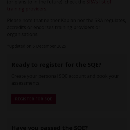
(or plans to in the future), check the
SRA’s list of
training providers
.
Please note that neither Kaplan nor the SRA regulates,
accredits or endorses training providers or
organisations.
*Updated on 5 December 2025
Ready to register for the SQE?
Create your personal SQE account and book your
assessments.
REGISTER FOR SQE
Have you passed the SQE?