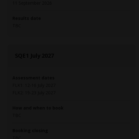
11 September 2026
Results date
TBC
SQE1 July 2027
Assessment dates
FLK1: 12-16 July 2027
FLK2: 19-23 July 2027
How and when to book
TBC
Booking closing
TBC