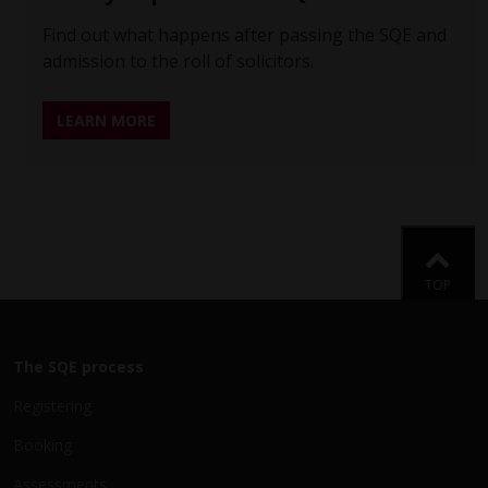
Find out what happens after passing the SQE and
admission to the roll of solicitors.
LEARN MORE
Back
TOP
The SQE process
Registering
Booking
Assessments