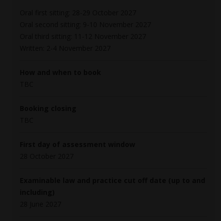
Oral first sitting: 28-29 October 2027
Oral second sitting: 9-10 November 2027
Oral third sitting: 11-12 November 2027
Written: 2-4 November 2027
How and when to book
TBC
Booking closing
TBC
First day of assessment window
28 October 2027
Examinable law and practice cut off date (up to and
including)
28 June 2027