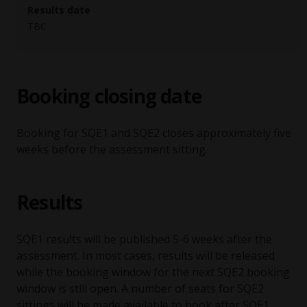
Results date
TBC
Booking closing date
Booking for SQE1 and SQE2 closes approximately five
weeks before the assessment sitting.
Results
SQE1 results will be published 5-6 weeks after the
assessment. In most cases, results will be released
while the booking window for the next SQE2 booking
window is still open. A number of seats for SQE2
sittings will be made available to book after SQE1