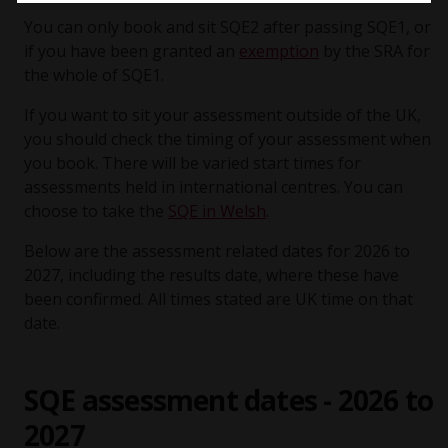
You can only book and sit SQE2 after passing SQE1, or
if you have been granted an
exemption
by the SRA for
the whole of SQE1.
If you want to sit your assessment outside of the UK,
you should check the timing of your assessment when
you book. There will be varied start times for
assessments held in international centres. You can
choose to take the
SQE in Welsh
.
Below are the assessment related dates for 2026 to
2027, including the results date, where these have
been confirmed. All times stated are UK time on that
date.
SQE assessment dates - 2026 to
2027